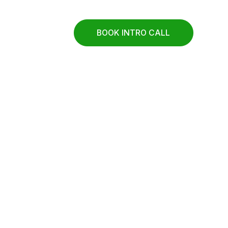
BOOK INTRO CALL