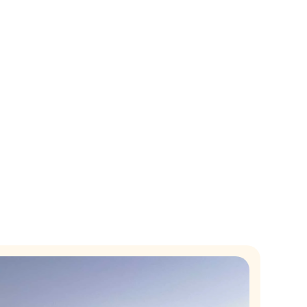
nthly revenue.