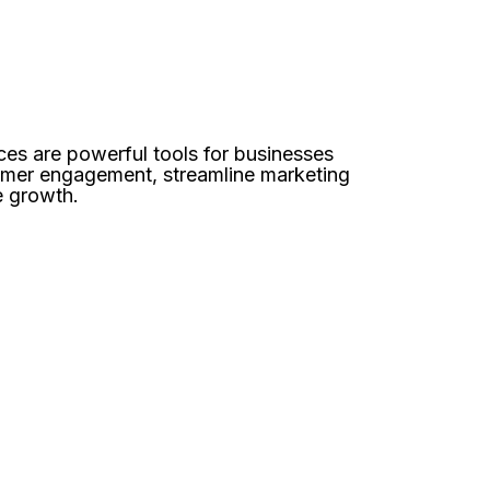
es are powerful tools for businesses
omer engagement, streamline marketing
e growth.