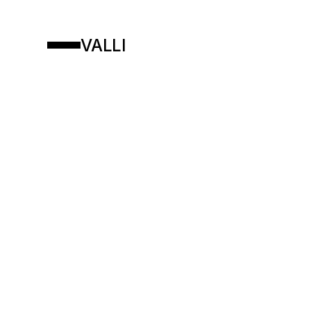
VALLI