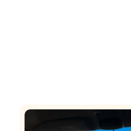
Transform your email mark