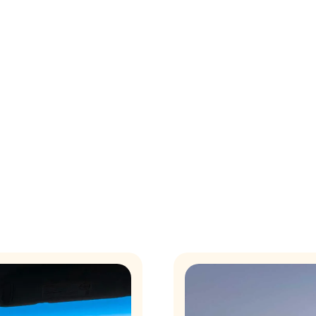
eting into a key driver of your mo