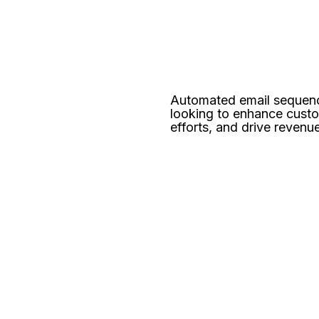
Automated email sequenc
looking to enhance cust
efforts, and drive revenu