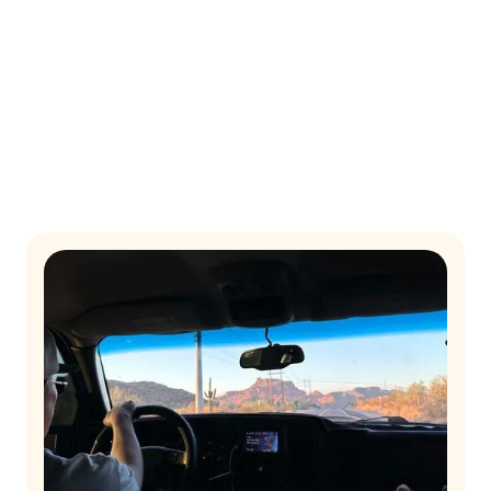
together