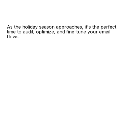
As the holiday season approaches, it's the perfect
time to audit, optimize, and fine-tune your email
flows.