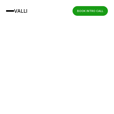
VALLI
BOOK INTRO CALL