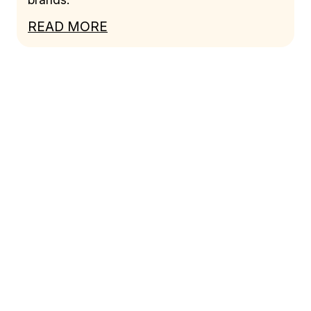
READ MORE