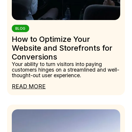
BLOG
How to Optimize Your
Website and Storefronts for
Conversions
Your ability to turn visitors into paying
customers hinges on a streamlined and well-
thought-out user experience.
READ MORE