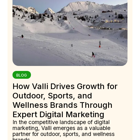
BLOG
How Valli Drives Growth for
Outdoor, Sports, and
Wellness Brands Through
Expert Digital Marketing
In the competitive landscape of digital
marketing, Valli emerges as a valuable
partner for outdoor, sports, and wellness
brands.